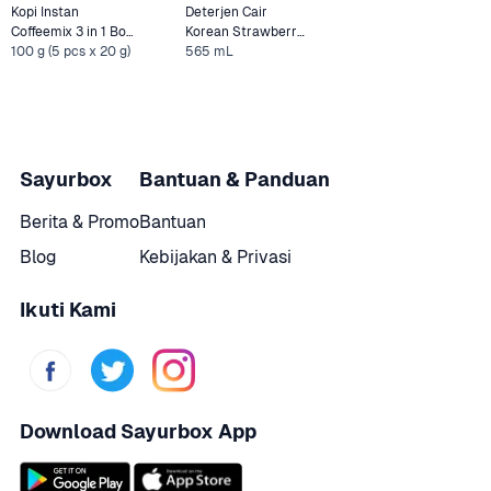
Kopi Instan 
Deterjen Cair 
Coffeemix 3 in 1 Box 
Korean Strawberry 
Indocafe
100 g (5 pcs x 20 g)
565 mL
Pouch Rinso Molto 
Sayurbox
Bantuan & Panduan
Berita & Promo
Bantuan
Blog
Kebijakan & Privasi
Ikuti Kami
Download Sayurbox App