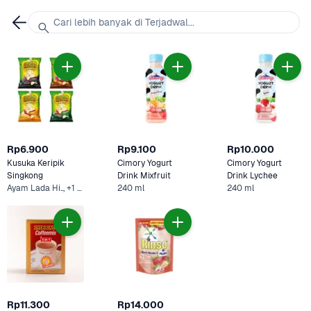
Cari lebih banyak di Terjadwal...
Rp6.900
Rp9.100
Rp10.000
Kusuka Keripik 
Cimory Yogurt 
Cimory Yogurt 
Singkong 
Drink Mixfruit 
Drink Lychee
Ayam Lada Hi.., +1 Lainnya
240 ml
240 ml
Rp11.300
Rp14.000