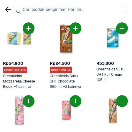
Cari produk pengiriman Hari Ini...
Rp54.900
Rp24.500
Rp3.800
Greenfields Susu 
Diskon s/d 10%
Diskon s/d 3%
UHT Full Cream 
Greenfields 
Greenfields Susu 
105 ml
Mozzarella Cheese 
UHT Chocolate 
Block, +1 Lainnya
950 ml, +2 Lainnya