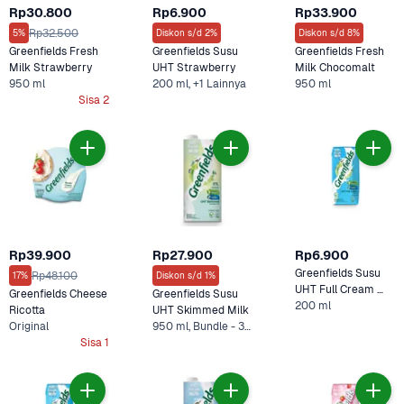
Rp30.800
Rp6.900
Rp33.900
Rp32.500
5%
Diskon s/d 2%
Diskon s/d 8%
Greenfields Fresh 
Greenfields Susu 
Greenfields Fresh 
Milk Strawberry 
UHT Strawberry 
Milk Chocomalt 
950 ml
200 ml, +1 Lainnya
950 ml
Sisa 2
Rp39.900
Rp27.900
Rp6.900
Greenfields Susu 
Rp48.100
17%
Diskon s/d 1%
UHT Full Cream 
Greenfields Cheese 
Greenfields Susu 
200 ml
200 ml
Ricotta 
UHT Skimmed Milk
Original
950 ml, Bundle - 3 x Skim
Sisa 1