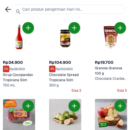
Cari produk pengiriman Hari Ini...
Rp34.900
Rp104.900
Rp19.700
Granola Granova 
Rp36.900
Rp109.900
5%
4%
100 g
Sirup Cocopandan 
Chocolate Spread 
Chocolate Cranberry
Tropicana Slim
Tropicana Slim
750 mL
300 g
Sisa 2
Sisa 5