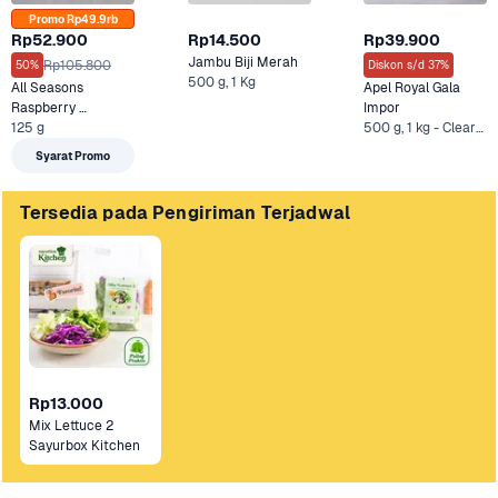
Promo Rp49.9rb
Rp52.900
Rp14.500
Rp39.900
Jambu Biji Merah
Rp105.800
50%
Diskon s/d 37%
500 g, 1 Kg
All Seasons 
Apel Royal Gala 
Raspberry 
Impor
Celebrations 
125 g
500 g, 1 kg - Clearance Sale +1 Lainnya
Hidroponik
Syarat Promo
Tersedia pada Pengiriman Terjadwal
Rp13.000
Mix Lettuce 2 
Sayurbox Kitchen