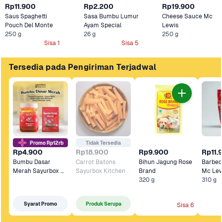
Rp11.900
Rp2.200
Rp19.900
Saus Spaghetti 
Sasa Bumbu Lumur 
Cheese Sauce Mc 
Pouch Del Monte
Ayam Special
Lewis
250 g
26 g
250 g
Sisa 1
Sisa 5
Tersedia pada Pengiriman Terjadwal
Promo Rp12rb
Tidak Tersedia
Rp4.900
Rp18.900
Rp9.900
Rp11.
Bumbu Dasar 
Carrot Batons 
Bihun Jagung Rose 
Barbeq
Merah Sayurbox 
Sayurbox Kitchen
Brand
Mc Lew
Selection
320 g
310 g
Syarat Promo
Produk Serupa
Sisa 6