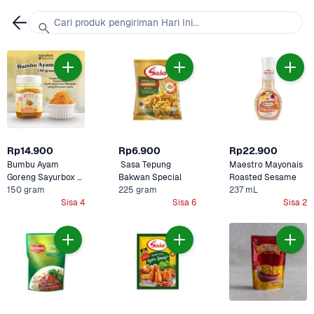
Cari produk pengiriman Hari Ini...
Rp14.900
Rp6.900
Rp22.900
Bumbu Ayam 
 Sasa Tepung 
Maestro Mayonais 
Goreng Sayurbox 
Bakwan Special 
Roasted Sesame 
Selection
150 gram
225 gram
237 mL
Sisa 4
Sisa 6
Sisa 2