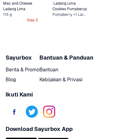
Mac and Cheese 
 Ladang Lima  
Ladang Lima
Cookies Pumpberyy
115 g
Pumpberry, +1 Lainnya
Sisa 3
Sayurbox
Bantuan & Panduan
Berita & Promo
Bantuan
Blog
Kebijakan & Privasi
Ikuti Kami
Download Sayurbox App