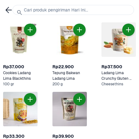
Cari produk pengiriman Hari Ini...
Rp37.000
Rp22.900
Rp37.500
Cookies Ladang 
Tepung Bakwan 
Ladang Lima 
Lima Blackthins
Ladang Lima 
Crunchy Gluten 
100 gr
200 g
Free Matchathins 
Cheesethins
Cookies
Rp33.300
Rp39.900