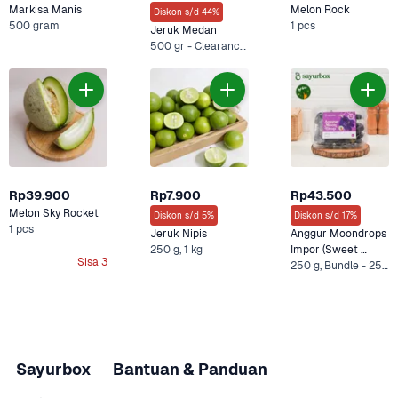
Markisa Manis
Melon Rock
Diskon s/d 44%
500 gram
1 pcs
Jeruk Medan
500 gr - Clearance Sale, 500 g
Rp39.900
Rp7.900
Rp43.500
Melon Sky Rocket
Diskon s/d 5%
Diskon s/d 17%
1 pcs
Jeruk Nipis
Anggur Moondrops 
250 g, 1 kg
Impor (Sweet 
Sisa 3
Sapphire)
250 g, Bundle - 250 g + Oatside Barista Blend 1 L +1 Lainnya
Sayurbox
Bantuan & Panduan