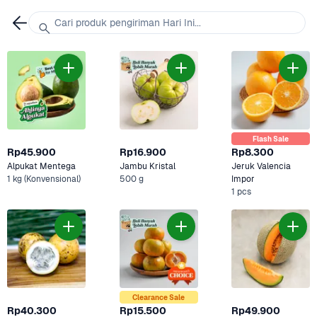
Cari produk pengiriman Hari Ini...
Flash Sale
Rp45.900
Rp16.900
Rp8.300
Alpukat Mentega
Jambu Kristal
Jeruk Valencia 
1 kg (Konvensional)
500 g
Impor
1 pcs
Clearance Sale
Rp40.300
Rp15.500
Rp49.900