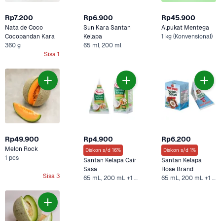
Rp7.200
Rp6.900
Rp45.900
Nata de Coco 
Sun Kara Santan 
Alpukat Mentega
Cocopandan Kara
Kelapa 
1 kg (Konvensional)
360 g
65 ml, 200 ml
Sisa 1
Rp49.900
Rp4.900
Rp6.200
Melon Rock
Diskon s/d 16%
Diskon s/d 1%
1 pcs
Santan Kelapa Cair 
Santan Kelapa 
Sasa
Rose Brand
Sisa 3
65 mL, 200 mL +1 Lainnya
65 mL, 200 mL +1 Lainnya