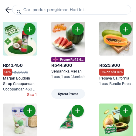
Cari produk pengiriman Hari Ini...
Promo Rp42.6rb
Rp13.450
Rp44.900
Rp23.900
Semangka Merah
Rp26.900
50%
Diskon s/d 10%
1 pcs, 1 pcs (Jumbo)
Marjan Boudoin 
Pepaya California
Sirup Cocopandan
1 pcs, Bundle Pepaya dan Arummi Cashew Milk Drink
Cocopandan 460 ml
Syarat Promo
Sisa 1