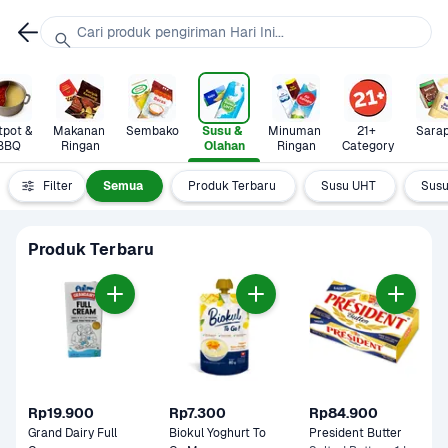
Cari produk pengiriman Hari Ini...
pot & 
Makanan 
Sembako
Susu & 
Minuman 
21+ 
Sara
BBQ
Ringan
Olahan
Ringan
Category
Filter
Semua
Produk Terbaru
Susu UHT
Susu
Produk Terbaru
Rp19.900
Rp7.300
Rp84.900
Grand Dairy Full 
Biokul Yoghurt To 
President Butter