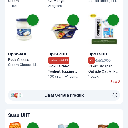
Cream 
Go Mango
Salted Butte.., +1 Lainnya
1 Liter
80 gram
Rp36.400
Rp19.300
Rp51.900
Puck Cheese
Rp53.000
Diskon s/d 1%
2%
Cream Cheese 140 g
Biokul Greek 
Paket Sarapan 
Yoghurt Topping 
Oatside Oat Milk 
Peach
100 gram, +1 Lainnya
Barista Blend 1 liter 
1 pack
x MyRoti Tawar 
Sisa 2
Funwari 380 g
Lihat Semua Produk
Susu UHT