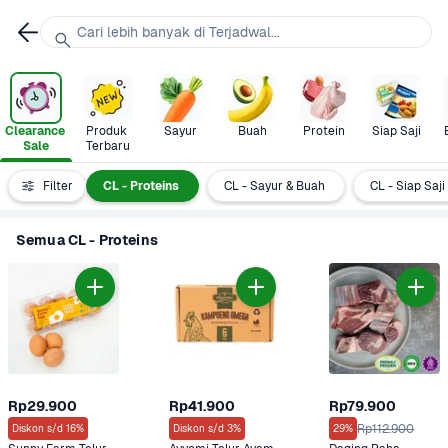
Cari lebih banyak di Terjadwal...
Clearance 
Produk 
Sayur
Buah
Protein
Siap Saji
Sale
Terbaru
Semua
Filter
CL - Proteins
CL - Sayur & Buah
CL - Siap Saji
Semua CL - Proteins
Rp29.900
Rp41.900
Rp79.900
Rp112.900
Diskon s/d 16%
Diskon s/d 3%
29%