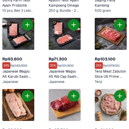
Sunny Farm Telur 
Ayyomi Telur Ayam 
Daging Paha 
Ayam Probiotik
Kampoeng Omega
Kambing
10 pcs, Beli 3 Lebih Murah
250 g, Bundle - 2 x 250 g*
500 gram
Rp93.600
Rp71.300
Rp103.100
Rp143.900
Rp101.900
Rp137.500
34%
30%
25%
Japanese Wagyu 
Japanese Wagyu 
Tenji Meat Zabuton 
A5 Karubi Sashi 
A5 Rib Cap Sashi 
Slice US Prime 
100 gram
Japanese
100 gram
Japanese
Premium 200 gram
Tenji