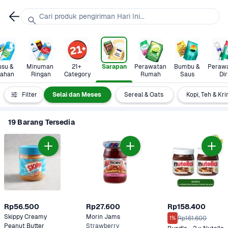
Cari produk pengiriman Hari Ini...
su & 
Minuman 
21+ 
Sarapan
Perawatan 
Bumbu & 
Perawa
lahan
Ringan
Category
Rumah
Saus
Dir
Madu  
Filter
Selai dan Meses
Sereal & Oats
Kopi, Teh & Kr
19 Barang Tersedia
Rp56.500
Rp27.600
Rp158.400
Skippy Creamy 
Morin Jams 
Rp161.600
1%
Peanut Butter
Strawberry