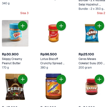
Bundle - 2 x Nutella 
340 g
Selai Hazelnut 
Cokelat 350 gram
Bundle - 2 x 350 gram
Sisa 3
Sisa 2
Rp30.900
Rp96.500
Rp25.100
Skippy Creamy 
Lotus Biscoff 
Ceres Meses 
Peanut Butter 
Crunchy Spread 
Cokelat Susu 200 
170 g
380 gram
380 g
gram
200 gram