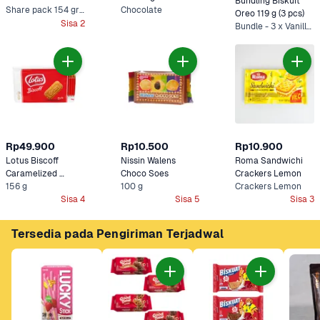
Bundling Biskuit 
Share pack 154 gram
Chocolate
Oreo 119 g (3 pcs)
Sisa 2
Bundle - 3 x Vanilla*
Rp49.900
Rp10.500
Rp10.900
Lotus Biscoff 
Nissin Walens 
Roma Sandwichi 
Caramelized 
Choco Soes
Crackers Lemon
156 g
Biskuit 
100 g
Crackers Lemon
Sisa 4
Sisa 5
Sisa 3
Tersedia pada Pengiriman Terjadwal