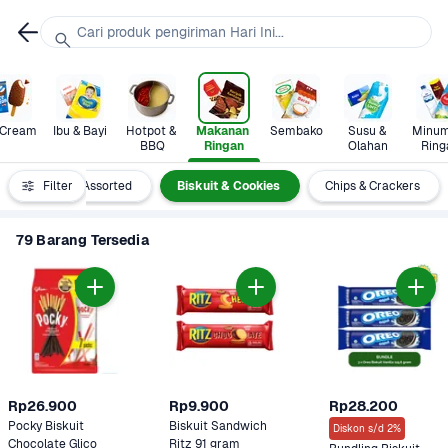
Cari produk pengiriman Hari Ini...
 Cream
Ibu & Bayi
Hotpot & 
Makanan 
Sembako
Susu & 
Minum
BBQ
Ringan
Olahan
Ring
Nori 
Filter
Assorted
Biskuit & Cookies
Chips & Crackers
79 Barang Tersedia
Rp26.900
Rp9.900
Rp28.200
Pocky Biskuit 
Biskuit Sandwich 
Diskon s/d 2%
Chocolate Glico 
Ritz 91 gram