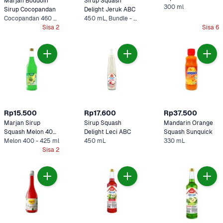
Marjan Boudoin 
Sirup Squash 
300 ml
Sirup Cocopandan
Delight Jeruk ABC
Cocopandan 460 ml
450 mL, Bundle - 2 x 450 mL
Sisa 2
Sisa 6
Rp15.500
Rp17.600
Rp37.500
Marjan Sirup 
Sirup Squash 
Mandarin Orange 
Squash Melon 400 
Delight Leci ABC
Squash Sunquick
- 425 ml
Melon 400 - 425 ml
450 mL
330 mL
Sisa 2