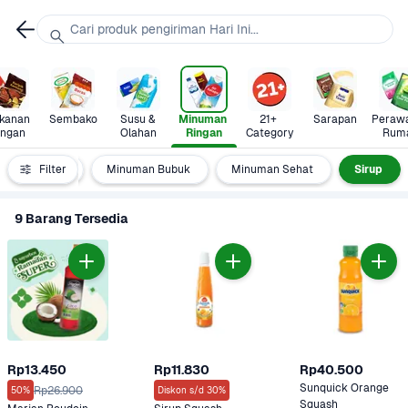
Cari produk pengiriman Hari Ini...
anan 
Sembako
Susu & 
Minuman 
21+ 
Sarapan
Perawa
ingan
Olahan
Ringan
Category
Rum
Isotonik
Filter
Minuman Bubuk
Minuman Sehat
Sirup
9 Barang Tersedia
Rp13.450
Rp11.830
Rp40.500
Sunquick Orange 
Rp26.900
50%
Diskon s/d 30%
Squash 