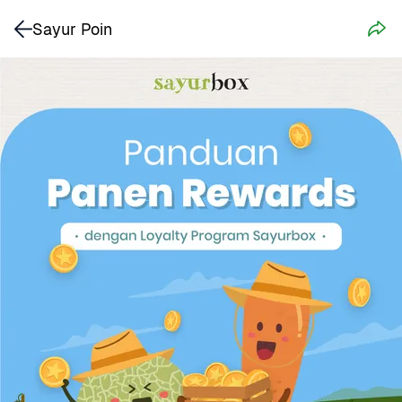
Sayur Poin