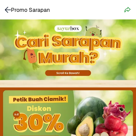
Promo Sarapan