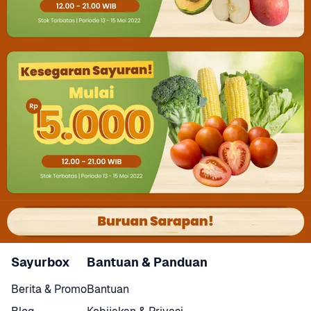
Sayurbox
Bantuan & Panduan
Berita & Promo
Bantuan