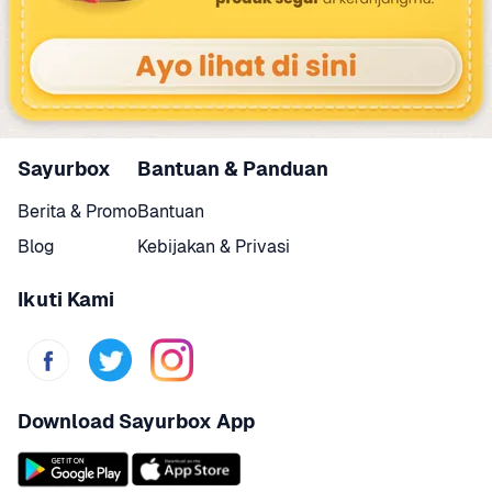
Sayurbox
Bantuan & Panduan
Berita & Promo
Bantuan
Blog
Kebijakan & Privasi
Ikuti Kami
Download Sayurbox App