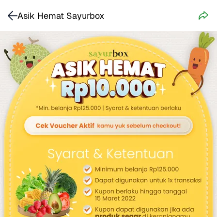
Asik Hemat Sayurbox