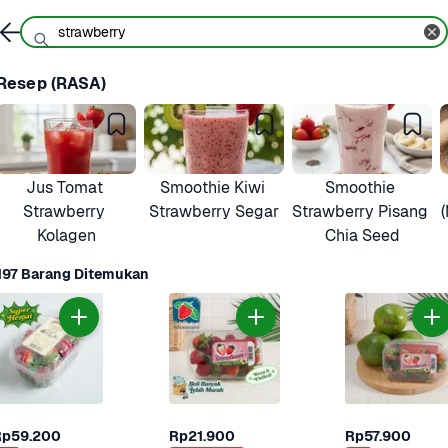
Resep (RASA)
Jus Tomat 
Smoothie Kiwi 
Smoothie 
Strawberry 
Strawberry Segar
Strawberry Pisang 
Kolagen
Chia Seed
197 Barang Ditemukan
Rp59.200
Rp21.900
Rp57.900