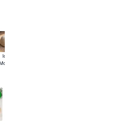
Lihat Resep Lainnya
Ichigo Daifuku 
(Mochi Strawberry)