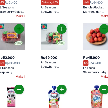
Rp91.400
Rp64.400
35%
Diskon s/d 5%
10%
ll Seasons 
All Seasons 
Bundle Alpukat 
trawberry Golden 
Strawberry 
Mentega dan 
erries Hidroponik
Maks 1
Sweethearts 
Strawberry 
Maks
Hidroponik
Sweetheart
Rp52.900
Rp69.900
Rp45.900
All Seasons 
Rp105.800
Rp48.700
50%
5%
Strawberry 
ll Seasons 
La Fresa 
Celebrations 
aspberry 
Strawberry Baby
Hidroponik
elebrations 
Maks 1
Maks
idroponik