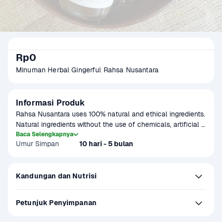
Rp0
Minuman Herbal Gingerful Rahsa Nusantara
Informasi Produk
Rahsa Nusantara uses 100% natural and ethical ingredients. 
Natural ingredients without the use of chemicals, artificial 
colors, artificial sweeteners, artificial flavor enhancers, and 
Baca Selengkapnya
Umur Simpan
10 hari - 5 bulan
artificial preservatives. On Rahsa Nusantara Gingerful the 
ingredients are red ginger, ginger, cinnamon, lemongrass, 
pandan leaves, cardamom, clove, kencur, lemon, palm 
Kandungan dan Nutrisi
sugar, and mineral water.
Petunjuk Penyimpanan