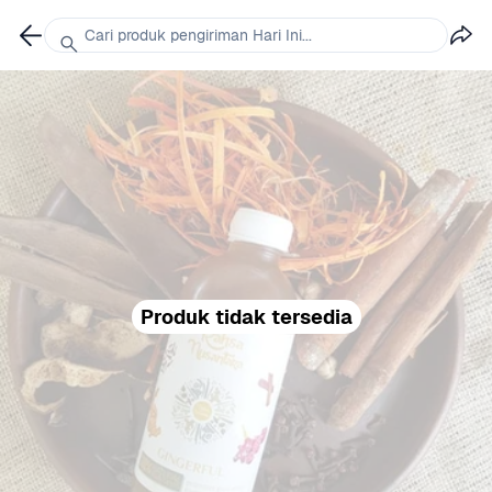
Cari produk pengiriman Hari Ini...
Produk tidak tersedia