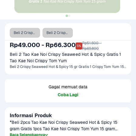
Beli 2 Crispy Seaweed Hot & Spicy 15 gr Gratis 1 Crispy Tom Yum 15 gr
Beli 2 Crispy Seaweed Hot & Spicy 32 gr Gratis 1 Crispy Tom Yum 32 gr
Rp51.600 - 

Rp49.000 - Rp66.300
5%
Rp69.800
Beli 2 Tao Kae Noi Crispy Seaweed Hot & Spicy Gratis 1 
Tao Kae Noi Crispy Tom Yum
Beli 2 Crispy Seaweed Hot & Spicy 15 gr Gratis 1 Crispy Tom Yum 15 gr, Beli 2 Crispy Seaweed Hot & Spicy 32 gr Gratis 1 Crispy Tom Yum 32 gr
Gagal memuat data
Coba Lagi
Informasi Produk
*Beli 2pcs Tao Kae Noi Crispy Seaweed Hot & Spicy 15 
gram Gratis 1pcs Tao Kae Noi Crispy Tom Yum 15 gram

Baca Selengkapnya