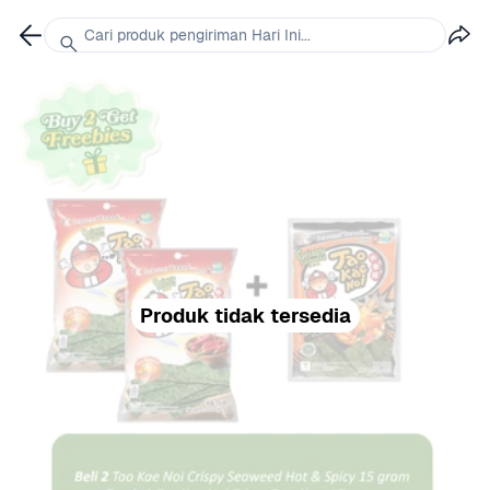
Cari produk pengiriman Hari Ini...
Produk tidak tersedia