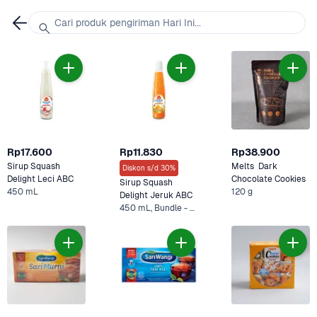
Cari produk pengiriman Hari Ini...
Rp17.600
Rp11.830
Rp38.900
Sirup Squash 
Melts  Dark 
Diskon s/d 30%
Delight Leci ABC
Chocolate Cookies
Sirup Squash 
450 mL
120 g
Delight Jeruk ABC
450 mL, Bundle - 2 x 450 mL