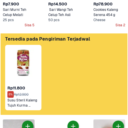
Rp7.900
Rp14.500
Rp78.900
Sari Murni Teh 
 Sari Wangi Teh 
Cookies Kaleng 
Celup Melati 
Celup Teh Asli
Serena 454 g 
25 pcs
50 pcs
Cheese
Sisa 5
Sisa 2
Tersedia pada Pengiriman Terjadwal
Rp11.800
Rp12.900
8%
Susu Steril Kaleng 
Tujuh Kurma 
Original