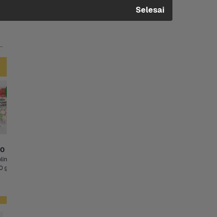
Selesai
inal, Singles Mini +6 Lainnya
Clearance Sale
Pilihan Hemat
00
Rp53.200
Rp10.500
Rp4.900
ing 
Frozen Vegetable 
Cabai Rawit Merah
Diskon s/d 49%
0 g
Golden Farm 1 Kg
50 gram, 200 g
Pala 
Kernel Corn
50 gr - Clearance Sale, 50 g
Syarat Promo
Sisa 2
Sisa 3