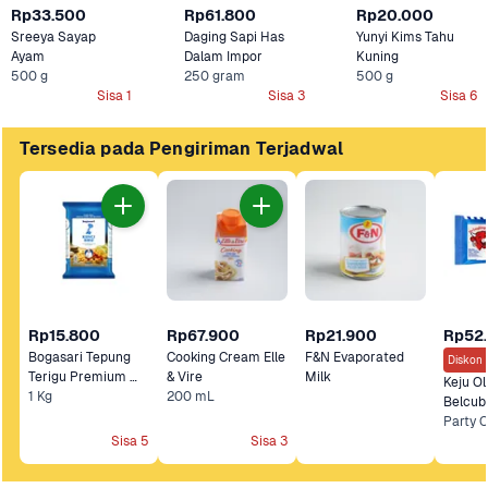
Rp33.500
Rp61.800
Rp20.000
Sreeya Sayap 
Daging Sapi Has 
Yunyi Kims Tahu 
Ayam
Dalam Impor
Kuning
500 g
250 gram
500 g
Sisa 1
Sisa 3
Sisa 6
Tersedia pada Pengiriman Terjadwal
Rp15.800
Rp67.900
Rp21.900
Rp52
Bogasari Tepung 
Cooking Cream Elle 
F&N Evaporated 
Diskon 
Terigu Premium 
& Vire
Milk 
Keju Ol
1 Kg
Kunci Biru 
200 mL
Belcub
Sisa 5
Sisa 3