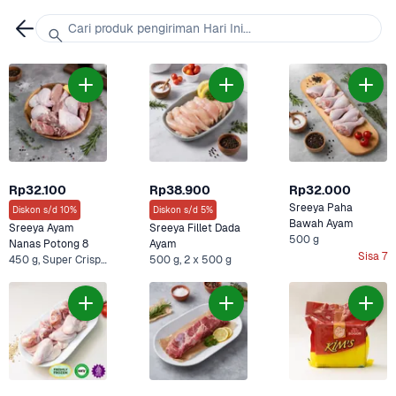
Cari produk pengiriman Hari Ini...
Rp32.100
Rp38.900
Rp32.000
Sreeya Paha 
Diskon s/d 10%
Diskon s/d 5%
Bawah Ayam
Sreeya Ayam 
Sreeya Fillet Dada 
500 g
Nanas Potong 8
Ayam
Sisa 7
450 g, Super Crispy Kentucky & Sreeya Ayam
500 g, 2 x 500 g