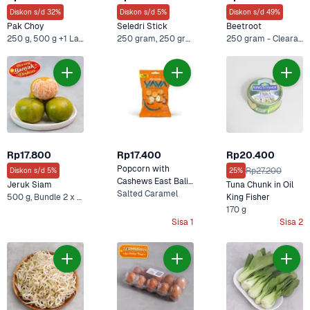
Diskon s/d 32%
Diskon s/d 5%
Diskon s/d 49%
Pak Choy
Seledri Stick
Beetroot
250 g, 500 g +1 Lainnya
250 gram, 250 gram x 2
250 gram - Clearance Sale, 500 gram - Clearance Sale +4 Lainnya
Rp17.800
Rp17.400
Rp20.400
Popcorn with 
Rp27.200
Diskon s/d 5%
25%
Cashews East Bali 
Jeruk Siam
Tuna Chunk in Oil 
Cashews 60 g
Salted Caramel
500 g, Bundle 2 x 500 gr +2 Lainnya
King Fisher
170 g
Sisa 1
Sisa 2