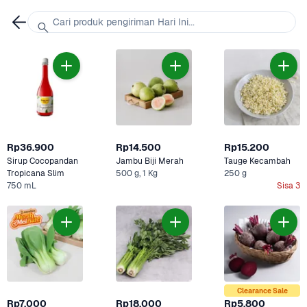
Cari produk pengiriman Hari Ini...
Rp36.900
Rp14.500
Rp15.200
Sirup Cocopandan 
Jambu Biji Merah
Tauge Kecambah
Tropicana Slim
500 g, 1 Kg
250 g
750 mL
Sisa 3
Clearance Sale
Rp7.000
Rp18.000
Rp5.800