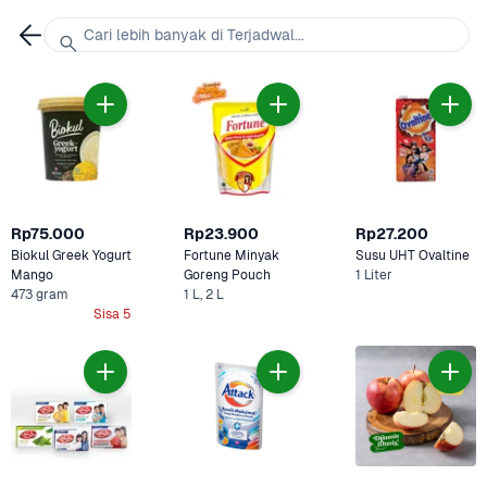
Cari lebih banyak di Terjadwal...
Rp75.000
Rp23.900
Rp27.200
Biokul Greek Yogurt 
Fortune Minyak 
Susu UHT Ovaltine 
Mango
Goreng Pouch 
1 Liter
473 gram
1 L, 2 L
Sisa 5