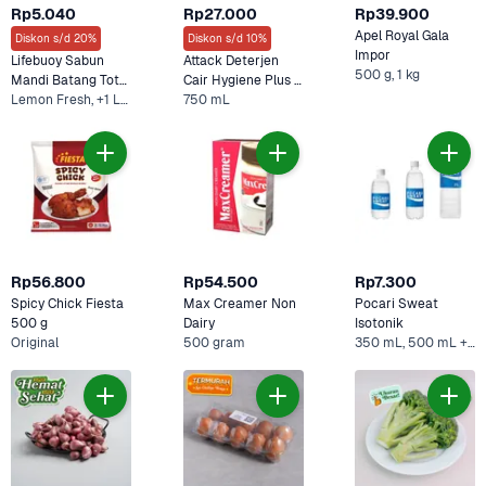
Rp5.040
Rp27.000
Rp39.900
Apel Royal Gala 
Diskon s/d 20%
Diskon s/d 10%
Impor
Lifebuoy Sabun 
Attack Deterjen 
500 g, 1 kg
Mandi Batang Total 
Cair Hygiene Plus 
10 
Lemon Fresh, +1 Lainnya
Protection
750 mL
Rp56.800
Rp54.500
Rp7.300
Spicy Chick Fiesta 
Max Creamer Non 
Pocari Sweat 
500 g
Dairy
Isotonik 
Original
500 gram
350 mL, 500 mL +1 Lainnya