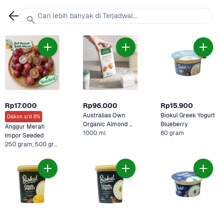
Cari lebih banyak di Terjadwal...
Rp17.000
Rp96.000
Rp15.900
Australias Own 
Biokul Greek Yogurt 
Diskon s/d 8%
Organic Almond 
Blueberry
Anggur Merah 
1000 ml
Milk 
80 gram
Impor Seeded
250 gram, 500 gram