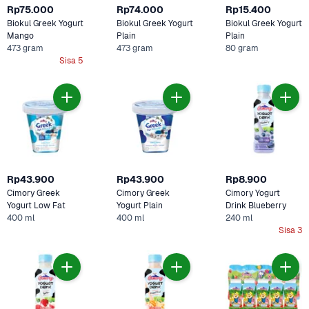
Rp75.000
Rp74.000
Rp15.400
Biokul Greek Yogurt 
Biokul Greek Yogurt 
Biokul Greek Yogurt 
Mango
Plain 
Plain
473 gram
473 gram
80 gram
Sisa 5
Rp43.900
Rp43.900
Rp8.900
Cimory Greek 
Cimory Greek 
Cimory Yogurt 
Yogurt Low Fat
Yogurt Plain 
Drink Blueberry 
400 ml
400 ml
240 ml
Sisa 3