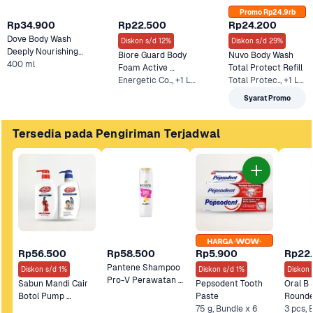
Promo Rp24.9rb
Rp34.900
Rp22.500
Rp24.200
Dove Body Wash 
Diskon s/d 12%
Diskon s/d 29%
Deeply Nourishing 
Biore Guard Body 
Nuvo Body Wash 
Refill
400 ml
Foam Active 
Total Protect Refill
Energetic Co.., +1 Lainnya
Antibacterial Refill 
Total Protec.., +1 Lainnya
Syarat Promo
Tersedia pada Pengiriman Terjadwal
Rp56.500
Rp58.500
Rp5.900
Rp22
Pantene Shampoo 
Diskon s/d 1%
Diskon s/d 1%
Diskon 
Pro-V Perawatan 
Sabun Mandi Cair 
Pepsodent Tooth 
Oral B S
Rambut Rontok 
Botol Pump 
Paste 
Lifebuoy 500 mL
75 g, Bundle x 6