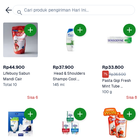
Cari produk pengiriman Hari Ini...
Rp44.900
Rp37.900
Rp33.800
Lifebuoy Sabun 
 Head & Shoulders 
Rp36.500
7%
Mandi Cair 
Shampo Cool 
Pasta Gigi Fresh 
Total 10
Menthol
145 ml
Mint Tube 
Sensodyne
100 g
Sisa 6
Sisa 8