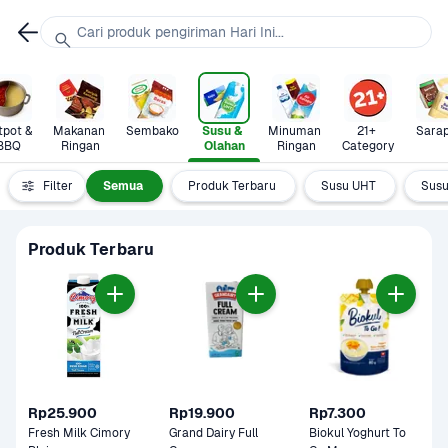
Cari produk pengiriman Hari Ini...
pot & 
Makanan 
Sembako
Susu & 
Minuman 
21+ 
Sara
BBQ
Ringan
Olahan
Ringan
Category
Filter
Semua
Produk Terbaru
Susu UHT
Susu
Produk Terbaru
Rp25.900
Rp19.900
Rp7.300
Fresh Milk Cimory 
Grand Dairy Full 
Biokul Yoghurt To 