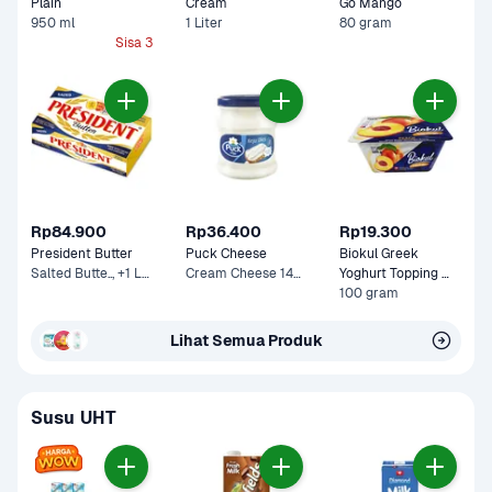
Plain
Cream 
Go Mango
950 ml
1 Liter
80 gram
Sisa 3
Rp84.900
Rp36.400
Rp19.300
President Butter
Puck Cheese
Biokul Greek 
Salted Butte.., +1 Lainnya
Cream Cheese 140 g
Yoghurt Topping 
Peach
100 gram
Lihat Semua Produk
Susu UHT