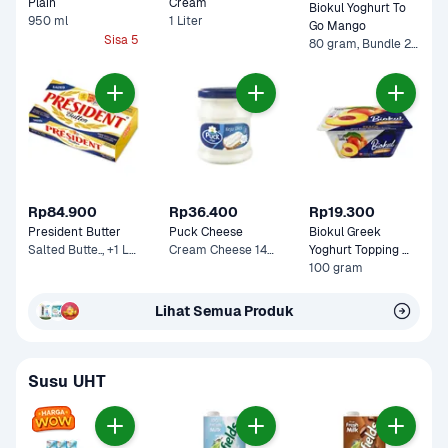
Plain
Cream 
Biokul Yoghurt To 
950 ml
1 Liter
Go Mango
Sisa 5
80 gram, Bundle 2 x 80 gram
Rp84.900
Rp36.400
Rp19.300
President Butter
Puck Cheese
Biokul Greek 
Salted Butte.., +1 Lainnya
Cream Cheese 140 g
Yoghurt Topping 
Peach
100 gram
Lihat Semua Produk
Susu UHT