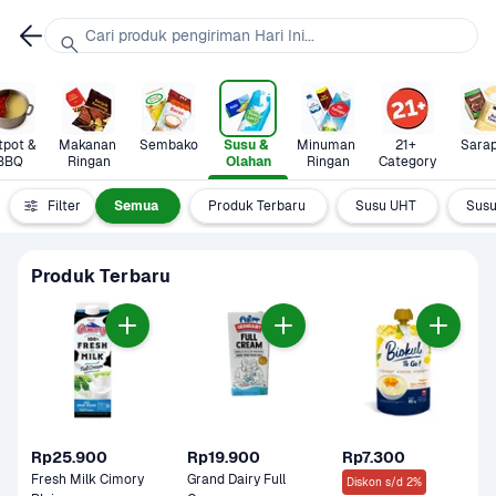
Cari produk pengiriman Hari Ini...
pot & 
Makanan 
Sembako
Susu & 
Minuman 
21+ 
Sara
BBQ
Ringan
Olahan
Ringan
Category
Filter
Semua
Produk Terbaru
Susu UHT
Susu
Produk Terbaru
Rp25.900
Rp19.900
Rp7.300
Fresh Milk Cimory 
Grand Dairy Full 
Diskon s/d 2%