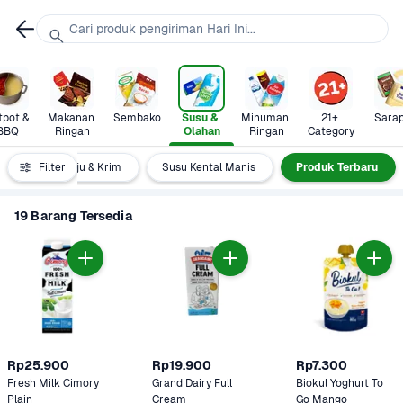
Cari produk pengiriman Hari Ini...
pot & 
Makanan 
Sembako
Susu & 
Minuman 
21+ 
Sara
BBQ
Ringan
Olahan
Ringan
Category
garin
Filter
Keju & Krim
Susu Kental Manis
Produk Terbaru
19 Barang Tersedia
Rp25.900
Rp19.900
Rp7.300
Fresh Milk Cimory 
Grand Dairy Full 
Biokul Yoghurt To 
Plain
Cream 
Go Mango