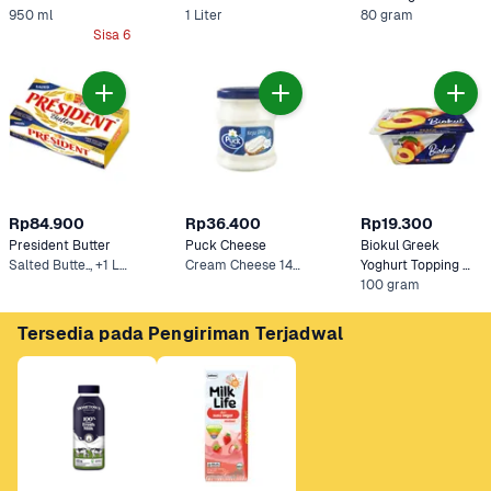
950 ml
1 Liter
80 gram
Sisa 6
Rp84.900
Rp36.400
Rp19.300
President Butter
Puck Cheese
Biokul Greek 
Salted Butte.., +1 Lainnya
Cream Cheese 140 g
Yoghurt Topping 
Peach
100 gram
Tersedia pada Pengiriman Terjadwal