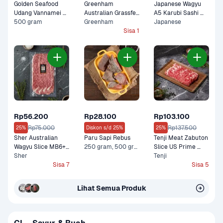
Golden Seafood 
Greenham 
Japanese Wagyu 
Udang Vannamei 
Australian Grassfed 
A5 Karubi Sashi 
Kupas Cooked
500 gram
Shortribs in Galbi 
Greenham
100 gram
Japanese
Cut Premium 200 
Sisa 1
gram
Rp56.200
Rp28.100
Rp103.100
Rp75.000
Rp137.500
25%
Diskon s/d 25%
25%
Sher Australian 
Paru Sapi Rebus
Tenji Meat Zabuton 
Wagyu Slice MB6+ 
250 gram, 500 gram
Slice US Prime 
Lean Premium 150 
Sher
Premium 200 gram
Tenji
gram
Sisa 7
Sisa 5
Lihat Semua Produk