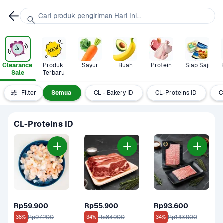
Cari produk pengiriman Hari Ini...
Clearance 
Produk 
Sayur
Buah
Protein
Siap Saji
Sale
Terbaru
Filter
Semua
CL - Bakery ID
CL-Proteins ID
C
CL-Proteins ID
Rp59.900
Rp55.900
Rp93.600
Rp97.200
Rp84.900
Rp143.900
38%
34%
34%