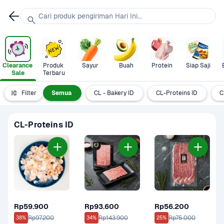
Cari produk pengiriman Hari Ini...
Clearance 
Produk 
Sayur
Buah
Protein
Siap Saji
Sale
Terbaru
Filter
Semua
CL - Bakery ID
CL-Proteins ID
C
CL-Proteins ID
Rp59.900
Rp93.600
Rp56.200
Rp97.200
Rp143.900
Rp75.000
38%
34%
25%