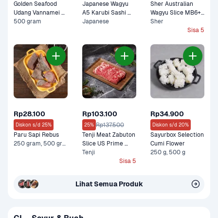
Golden Seafood 
Japanese Wagyu 
Sher Australian 
Udang Vannamei 
A5 Karubi Sashi 
Wagyu Slice MB6+ 
Kupas Cooked
500 gram
100 gram
Japanese
Lean Premium 150 
Sher
gram
Sisa 5
Rp28.100
Rp103.100
Rp34.900
Rp137.500
Diskon s/d 25%
25%
Diskon s/d 20%
Paru Sapi Rebus
Tenji Meat Zabuton 
Sayurbox Selection 
250 gram, 500 gram
Slice US Prime 
Cumi Flower
Premium 200 gram
Tenji
250 g, 500 g
Sisa 5
Lihat Semua Produk