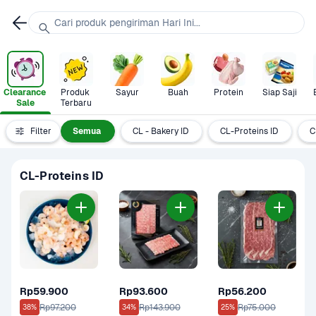
Cari produk pengiriman Hari Ini...
Clearance 
Produk 
Sayur
Buah
Protein
Siap Saji
Sale
Terbaru
Filter
Semua
CL - Bakery ID
CL-Proteins ID
C
CL-Proteins ID
Rp59.900
Rp93.600
Rp56.200
Rp97.200
Rp143.900
Rp75.000
38%
34%
25%