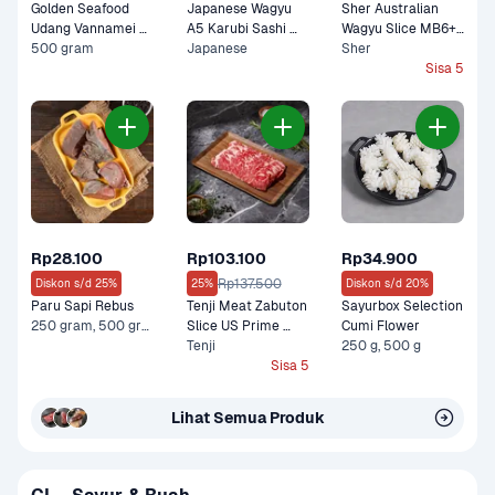
Golden Seafood 
Japanese Wagyu 
Sher Australian 
Udang Vannamei 
A5 Karubi Sashi 
Wagyu Slice MB6+ 
Kupas Cooked
500 gram
100 gram
Japanese
Lean Premium 150 
Sher
gram
Sisa 5
Rp28.100
Rp103.100
Rp34.900
Rp137.500
Diskon s/d 25%
25%
Diskon s/d 20%
Paru Sapi Rebus
Tenji Meat Zabuton 
Sayurbox Selection 
250 gram, 500 gram
Slice US Prime 
Cumi Flower
Premium 200 gram
Tenji
250 g, 500 g
Sisa 5
Lihat Semua Produk