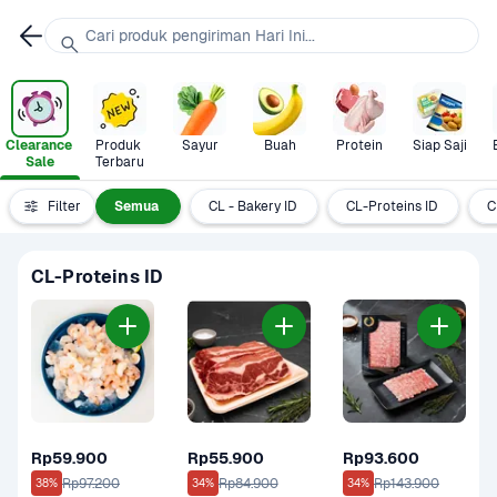
Cari produk pengiriman Hari Ini...
Clearance 
Produk 
Sayur
Buah
Protein
Siap Saji
Sale
Terbaru
Filter
Semua
CL - Bakery ID
CL-Proteins ID
C
CL-Proteins ID
Rp59.900
Rp55.900
Rp93.600
Rp97.200
Rp84.900
Rp143.900
38%
34%
34%