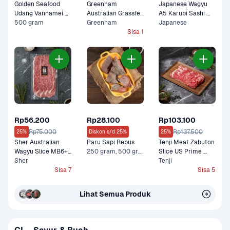
Golden Seafood 
Greenham 
Japanese Wagyu 
Udang Vannamei 
Australian Grassfed 
A5 Karubi Sashi 
Kupas Cooked
500 gram
Shortribs in Galbi 
Greenham
100 gram
Japanese
Cut Premium 200 
Sisa 1
gram
Rp56.200
Rp28.100
Rp103.100
Rp75.000
Rp137.500
25%
Diskon s/d 25%
25%
Sher Australian 
Paru Sapi Rebus
Tenji Meat Zabuton 
Wagyu Slice MB6+ 
250 gram, 500 gram
Slice US Prime 
Lean Premium 150 
Sher
Premium 200 gram
Tenji
gram
Sisa 7
Sisa 5
Lihat Semua Produk