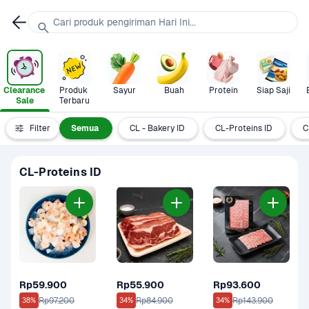
Cari produk pengiriman Hari Ini...
Clearance 
Produk 
Sayur
Buah
Protein
Siap Saji
Sale
Terbaru
Filter
Semua
CL - Bakery ID
CL-Proteins ID
C
CL-Proteins ID
Rp59.900
Rp55.900
Rp93.600
Rp97.200
Rp84.900
Rp143.900
38%
34%
34%