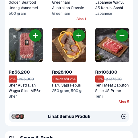
Golden Seafood 
Greenham 
Japanese Wagyu 
Udang Vannamei 
Australian Grassfed 
A5 Karubi Sashi 
Kupas Cooked
500 gram
Shortribs in Galbi 
Greenham
100 gram
Japanese
Cut Premium 200 
Sisa 1
gram
Rp56.200
Rp28.100
Rp103.100
Rp75.000
Rp137.500
25%
Diskon s/d 25%
25%
Sher Australian 
Paru Sapi Rebus
Tenji Meat Zabuton 
Wagyu Slice MB6+ 
250 gram, 500 gram
Slice US Prime 
Lean Premium 150 
Sher
Premium 200 gram
Tenji
gram
Sisa 5
Lihat Semua Produk