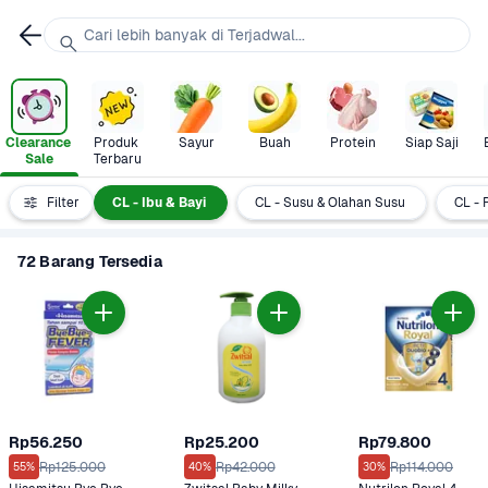
Cari lebih banyak di Terjadwal...
Clearance 
Produk 
Sayur
Buah
Protein
Siap Saji
Sale
Terbaru
+ Category
Filter
CL - Ibu & Bayi
CL - Susu & Olahan Susu
CL - 
72 Barang Tersedia
Rp56.250
Rp25.200
Rp79.800
Rp125.000
Rp42.000
Rp114.000
55%
40%
30%