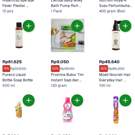
Hisamitsu Bye Bye 
Zwitsal Baby Milky 
Nutrilon Royal 4 
Fever Plester 
Bath Pump Rich 
Susu Pertumbuhan 
Kompres Deman 
10 pcs
1 Pack
Honey 
400 gram (Box)
Vanila 
untuk Anak-Anak
Rp61.625
Rp9.050
Rp45.640
Rp72.500
Rp18.100
Rp65.200
15%
50%
30%
Pureco Liquid 
Promina Bubur Tim 
Moell Nourish Hair 
Bottle Soap Bottle
Instant Sapi dan 
Everyday Hair 
500 ml
Wortel
120 gram
Lotion 100 ml
100 ml