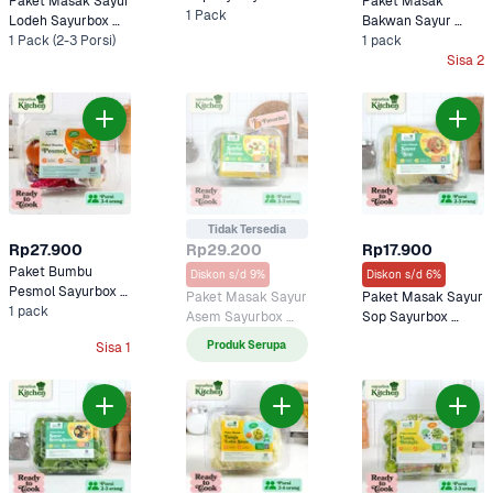
Paket Masak Sayur 
Paket Masak 
Kitchen
1 Pack
Lodeh Sayurbox 
Bakwan Sayur 
Kitchen
1 Pack (2-3 Porsi)
Sayurbox Selection
1 pack
Sisa 2
Tidak Tersedia
Rp27.900
Rp29.200
Rp17.900
Paket Bumbu 
Diskon s/d 9%
Diskon s/d 6%
Pesmol Sayurbox 
Paket Masak Sayur 
Paket Masak Sayur 
Kitchen
1 pack
Asem Sayurbox 
Sop Sayurbox 
Kitchen
Kitchen
Produk Serupa
Sisa 1