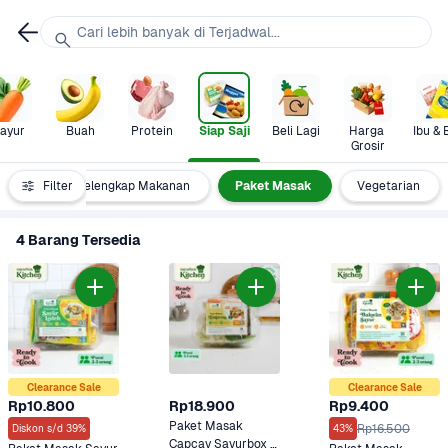
Cari lebih banyak di Terjadwal...
ayur
Buah
Protein
Siap Saji
Beli Lagi
Harga 
Ibu & 
Grosir
numan
Filter
Pelengkap Makanan
Paket Masak
Vegetarian
4 Barang Tersedia
Clearance Sale
Clearance Sale
Rp10.800
Rp18.900
Rp9.400
Paket Masak 
Rp16.500
Diskon s/d 39%
43%
Capcay Sayurbox 