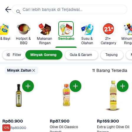
Cari lebih banyak di Terjadwal...
 & Bayi
Hotpot & 
Makanan 
Sembako
Susu & 
21+ 
Minum
BBQ
Ringan
Olahan
Category
Ring
Beras
Filter
Minyak Goreng
Gula & Garam
Tepung
11 Barang Tersedia
Minyak Zaitun
Rp80.900
Rp87.900
Rp169.900
Olive Oil Classico 
Extra Light Olive Oil 
Rp89.900
10%