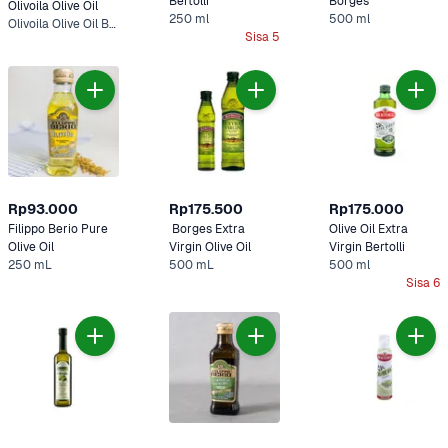
Bertolli 
Borges
Olivoila Olive Oil
250 ml
500 ml
Olivoila Olive Oil Botol 250 ml
Sisa 5
Rp93.000
Rp175.500
Rp175.000
Filippo Berio Pure 
 Borges Extra 
Olive Oil Extra 
Olive Oil 
Virgin Olive Oil 
Virgin Bertolli 
250 mL
500 mL
500 ml
Sisa 6