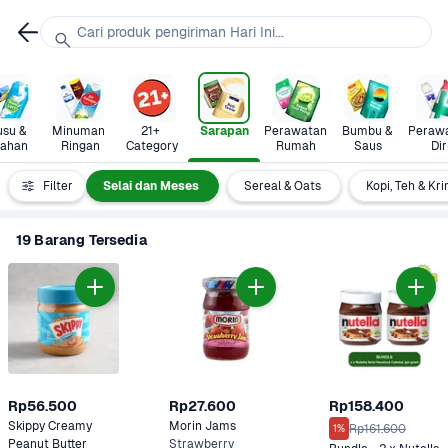
Cari produk pengiriman Hari Ini...
su & 
Minuman 
21+ 
Sarapan
Perawatan 
Bumbu & 
Perawa
lahan
Ringan
Category
Rumah
Saus
Dir
Madu  
Filter
Selai dan Meses
Sereal & Oats
Kopi, Teh & Kr
19 Barang Tersedia
Rp56.500
Rp27.600
Rp158.400
Skippy Creamy 
Morin Jams 
Rp161.600
1%
Peanut Butter
Strawberry