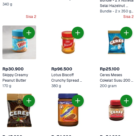
Bundle - 2 x Nutella 
340 g
Selai Hazelnut 
Cokelat 350 gram
Bundle - 2 x 350 gram
Sisa 2
Sisa 2
Rp30.900
Rp96.500
Rp25.100
Skippy Creamy 
Lotus Biscoff 
Ceres Meses 
Peanut Butter 
Crunchy Spread 
Cokelat Susu 200 
170 g
380 gram
380 g
gram
200 gram