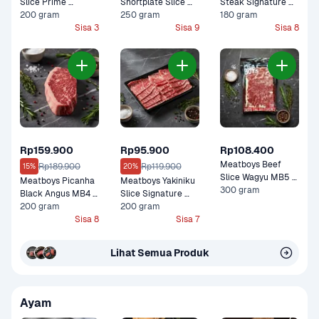
Slice Prime 
Shortplate Slice 
Steak Signature 
Premium 200 gram
200 gram
Black Angus Graind 
250 gram
Black Angus 
180 gram
Sisa 3
Fed Premium 250 
Sisa 9
Premium 180 gram
Sisa 8
gram
Rp159.900
Rp95.900
Rp108.400
Meatboys Beef 
Rp189.900
Rp119.900
15%
20%
Slice Wagyu MB5 
Meatboys Picanha 
Meatboys Yakiniku 
Premium 300 gram
300 gram
Black Angus MB4 
Slice Signature 
Premium 200 gram
200 gram
Black Angus 
200 gram
Sisa 8
Premium 200 gram
Sisa 7
Lihat Semua Produk
Ayam 