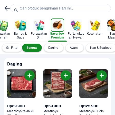
Cari produk pengiriman Hari Ini...
awatan 
Bumbu & 
Perawatan 
Sayurbox 
Perlengkap
Kesehatan
Siap
umah
Saus
Diri
Premium
an Hewan
Mas
Filter
Semua
Daging
Ayam 
Ikan & Seafood
Daging
Rp89.900
Rp59.900
Rp125.900
Meatboys Yakiniku 
Meatboys 
Meatboys Sirloin 