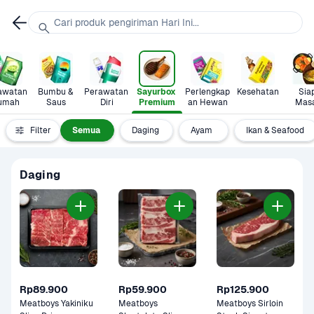
Cari produk pengiriman Hari Ini...
awatan 
Bumbu & 
Perawatan 
Sayurbox 
Perlengkap
Kesehatan
Siap
umah
Saus
Diri
Premium
an Hewan
Mas
Filter
Semua
Daging
Ayam 
Ikan & Seafood
Daging
Rp89.900
Rp59.900
Rp125.900
Meatboys Yakiniku 
Meatboys 
Meatboys Sirloin 