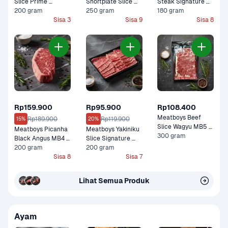
Slice Prime 
Shortplate Slice 
Steak Signature 
Premium 200 gram
200 gram
Black Angus Graind 
250 gram
Black Angus 
180 gram
Sisa 3
Fed Premium 250 
Sisa 9
Premium 180 gram
Sisa 8
gram
Rp159.900
Rp95.900
Rp108.400
Meatboys Beef 
Rp189.900
Rp119.900
15%
20%
Slice Wagyu MB5 
Meatboys Picanha 
Meatboys Yakiniku 
Premium 300 gram
300 gram
Black Angus MB4 
Slice Signature 
Premium 200 gram
200 gram
Black Angus 
200 gram
Sisa 8
Premium 200 gram
Sisa 7
Lihat Semua Produk
Ayam 