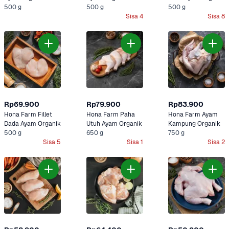
500 g
Organik
500 g
500 g
Sisa 4
Sisa 8
Rp69.900
Rp79.900
Rp83.900
Hona Farm Fillet 
Hona Farm Paha 
Hona Farm Ayam 
Dada Ayam Organik
Utuh Ayam Organik
Kampung Organik
500 g
650 g
750 g
Sisa 5
Sisa 1
Sisa 2