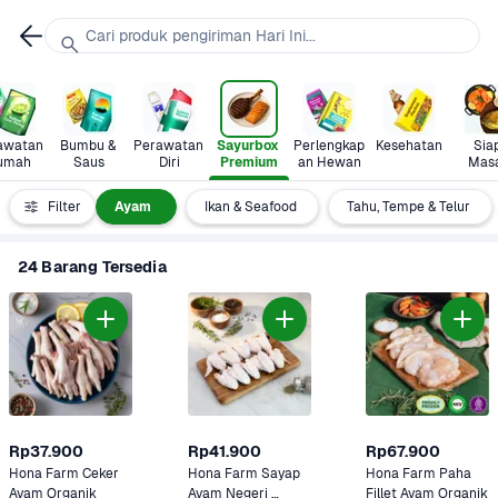
Cari produk pengiriman Hari Ini...
awatan 
Bumbu & 
Perawatan 
Sayurbox 
Perlengkap
Kesehatan
Siap
umah
Saus
Diri
Premium
an Hewan
Mas
Daging
Filter
Ayam 
Ikan & Seafood
Tahu, Tempe & Telur
24 Barang Tersedia
Rp37.900
Rp41.900
Rp67.900
Hona Farm Ceker 
Hona Farm Sayap 
Hona Farm Paha 
Ayam Organik
Ayam Negeri 
Fillet Ayam Organik