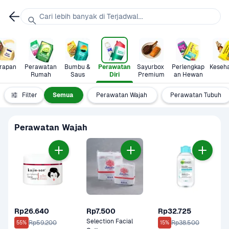
Cari lebih banyak di Terjadwal...
rapan
Perawatan 
Bumbu & 
Perawatan 
Sayurbox 
Perlengkap
Keseh
Rumah
Saus
Diri
Premium
an Hewan
Filter
Semua
Perawatan Wajah
Perawatan Tubuh
Perawatan Wajah
Rp26.640
Rp7.500
Rp32.725
Selection Facial 
Rp59.200
Rp38.500
55%
15%