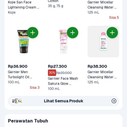
Cotton 
Kojie San Face 
Garnier Micellar 
35 g, 75 g
Lightening Cream 
Cleansing Water 
Kojie
Pot 
Salicylic BHA For 
125 mL
Dull, Acne Prone 
Sisa 5
Skin 
Rp36.900
Rp27.300
Rp38.300
Garnier Men 
Garnier Micellar 
Rp39.000
30%
Turbolight Oil 
Cleansing Water 
Garnier Face Wash 
Control Icy Scrub
100 mL
125 mL
For Sensitive Skin 
Sakura Glow 
Sisa 3
Ceramide Super 
100 mL
Whip 
Lihat Semua Produk
Perawatan Tubuh