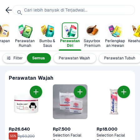
Cari lebih banyak di Terjadwal...
rapan
Perawatan 
Bumbu & 
Perawatan 
Sayurbox 
Perlengkap
Keseh
Rumah
Saus
Diri
Premium
an Hewan
Filter
Semua
Perawatan Wajah
Perawatan Tubuh
Perawatan Wajah
Rp26.640
Rp7.500
Rp18.000
Selection Facial 
Selection Facial 
Rp59.200
55%