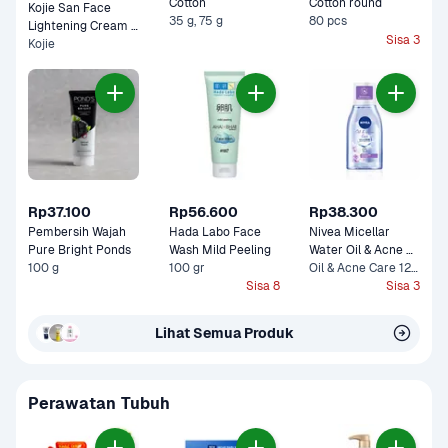
Cotton 
Cotton round
Kojie San Face 
35 g, 75 g
80 pcs
Lightening Cream 
Sisa 3
Kojie
Pot 
Rp37.100
Rp56.600
Rp38.300
Pembersih Wajah 
Hada Labo Face 
Nivea Micellar 
Pure Bright Ponds
Wash Mild Peeling 
Water Oil & Acne 
100 g
100 gr
Care 0% Alcohol 
Oil & Acne Care 125 ml
Sisa 8
Sisa 3
Lihat Semua Produk
Perawatan Tubuh