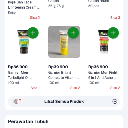
Cotton 
Cotton round
Kojie San Face 
35 g, 75 g
80 pcs
Lightening Cream 
Kojie
Pot 
Sisa 2
Sisa 3
Rp36.900
Rp39.900
Rp36.900
Garnier Men 
Garnier Bright 
Garnier Men Fight 
Turbolight Oil 
Complete Vitamin 
6 in 1 Anti Acne 
Control Icy Scrub
100 mL
C Face Scrub
100 mL
100 ml
Foam 
Sisa 1
Sisa 2
Sisa 2
Lihat Semua Produk
Perawatan Tubuh