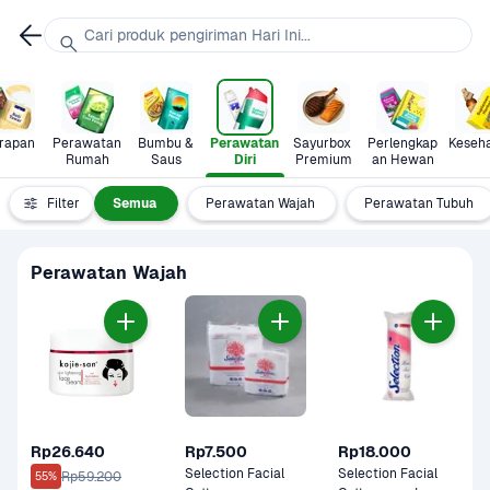
Cari produk pengiriman Hari Ini...
rapan
Perawatan 
Bumbu & 
Perawatan 
Sayurbox 
Perlengkap
Keseh
Rumah
Saus
Diri
Premium
an Hewan
Filter
Semua
Perawatan Wajah
Perawatan Tubuh
Perawatan Wajah
Rp26.640
Rp7.500
Rp18.000
Selection Facial 
Selection Facial 
Rp59.200
55%