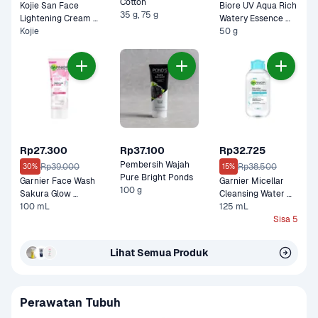
Cotton 
Kojie San Face 
Biore UV Aqua Rich 
35 g, 75 g
Lightening Cream 
Watery Essence 
Kojie
Pot 
SPF 50 PA
50 g
Rp27.300
Rp37.100
Rp32.725
Pembersih Wajah 
Rp39.000
Rp38.500
30%
15%
Pure Bright Ponds
Garnier Face Wash 
Garnier Micellar 
100 g
Sakura Glow 
Cleansing Water 
Ceramide Super 
100 mL
Salicylic BHA For 
125 mL
Whip 
Dull, Acne Prone 
Sisa 5
Skin 
Lihat Semua Produk
Perawatan Tubuh