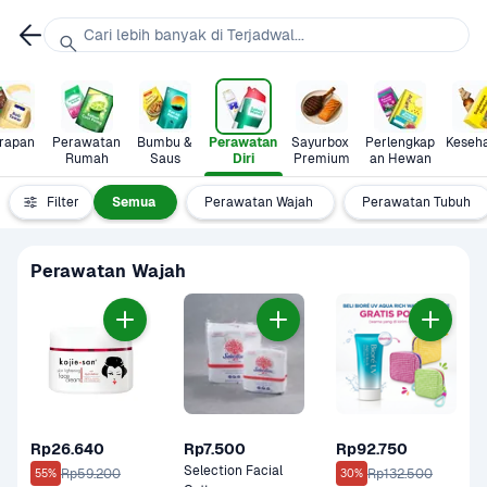
Cari lebih banyak di Terjadwal...
rapan
Perawatan 
Bumbu & 
Perawatan 
Sayurbox 
Perlengkap
Keseh
Rumah
Saus
Diri
Premium
an Hewan
Filter
Semua
Perawatan Wajah
Perawatan Tubuh
Perawatan Wajah
Rp26.640
Rp7.500
Rp92.750
Selection Facial 
Rp59.200
Rp132.500
55%
30%