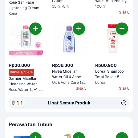
Cotton 
Wash Mild Peeling 
Kojie San Face 
35 g, 75 g
100 gr
Lightening Cream 
Sisa 8
Kojie
Pot 
Rp30.800
Rp38.300
Rp80.900
Nivea Micellar 
Loreal Shampoo 
Diskon s/d 20%
Water Oil & Acne 
Total Repair 5 
Garnier Micellar 
Care 0% Alcohol 
Oil & Acne Care 125 ml
Botol 280 ml
Loreal
Cleansing Water 
Sisa 3
Sisa 8
Rose Water 1.., +1 Lainnya
Lihat Semua Produk
Perawatan Tubuh