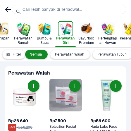
Cari lebih banyak di Terjadwal...
rapan
Perawatan 
Bumbu & 
Perawatan 
Sayurbox 
Perlengkap
Keseh
Rumah
Saus
Diri
Premium
an Hewan
Filter
Semua
Perawatan Wajah
Perawatan Tubuh
Perawatan Wajah
Rp26.640
Rp7.500
Rp56.600
Selection Facial 
Hada Labo Face 
Rp59.200
55%