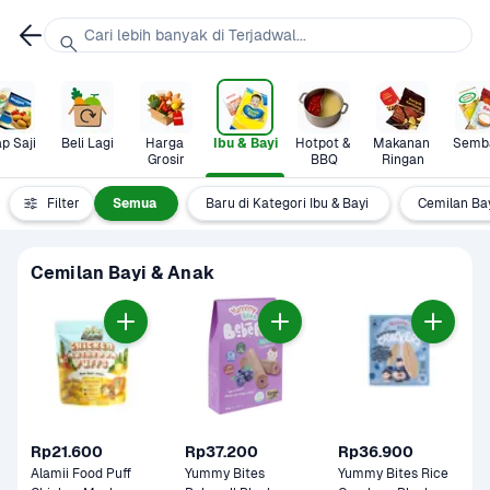
Cari lebih banyak di Terjadwal...
p Saji
Beli Lagi
Harga 
Ibu & Bayi
Hotpot & 
Makanan 
Semb
Grosir
BBQ
Ringan
Filter
Semua
Baru di Kategori Ibu & Bayi
Cemilan Ba
Cemilan Bayi & Anak
Rp21.600
Rp37.200
Rp36.900
Alamii Food Puff 
Yummy Bites 
Yummy Bites Rice 