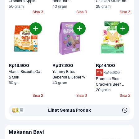
Crackers Apple
Beberoll 
Chicken Mushroom 
50 gram
Strawberry
40 gram
Cemilan Bayi
25 gram
Sisa 3
Sisa 3
Sisa 3
Rp18.900
Rp37.200
Rp14.100
Alamii Biscuits Oat 
Yummy Bites 
Rp15.900
11%
& Milk
Beberoll Blueberry
Promina Rice 
60 gr
40 gram
Crackers Beef 
Brokoli
20 gram
Sisa 2
Sisa 3
Sisa 2
Lihat Semua Produk
Makanan Bayi