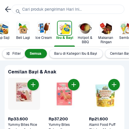
Cari produk pengiriman Hari Ini...
p Saji
Beli Lagi
Ice Cream
Ibu & Bayi
Hotpot & 
Makanan 
Semb
BBQ
Ringan
Filter
Semua
Baru di Kategori Ibu & Bayi
Cemilan Ba
Cemilan Bayi & Anak
Rp33.600
Rp37.200
Rp21.600
Yummy Bites Rice 
Yummy Bites 
Alamii Food Puff 