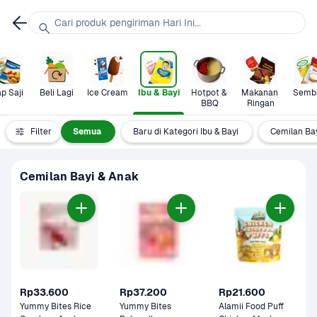
Cari produk pengiriman Hari Ini...
p Saji
Beli Lagi
Ice Cream
Ibu & Bayi
Hotpot & 
Makanan 
Semb
BBQ
Ringan
Filter
Semua
Baru di Kategori Ibu & Bayi
Cemilan Ba
Cemilan Bayi & Anak
Rp33.600
Rp37.200
Rp21.600
Yummy Bites Rice 
Yummy Bites 
Alamii Food Puff 