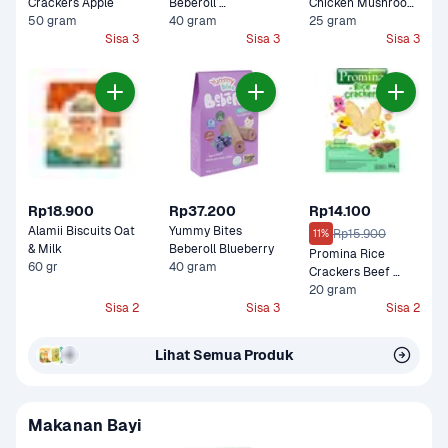
Crackers Apple
Beberoll 
Chicken Mushroom 
50 gram
Strawberry
40 gram
Cemilan Bayi
25 gram
Sisa 3
Sisa 3
Sisa 3
Rp18.900
Rp37.200
Rp14.100
Alamii Biscuits Oat 
Yummy Bites 
Rp15.900
11%
& Milk
Beberoll Blueberry
Promina Rice 
60 gr
40 gram
Crackers Beef 
Brokoli
20 gram
Sisa 2
Sisa 3
Sisa 2
Lihat Semua Produk
Makanan Bayi