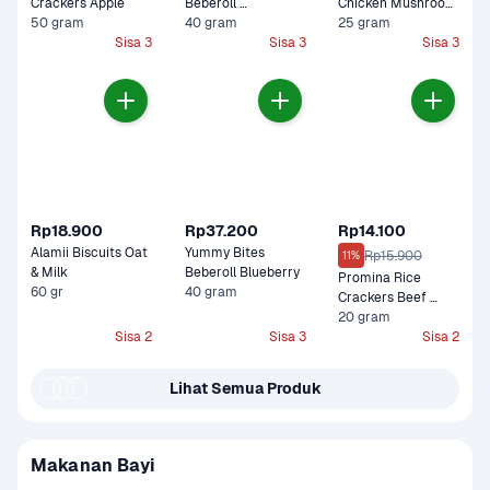
Crackers Apple
Beberoll 
Chicken Mushroom 
50 gram
Strawberry
40 gram
Cemilan Bayi
25 gram
Sisa 3
Sisa 3
Sisa 3
Rp18.900
Rp37.200
Rp14.100
Alamii Biscuits Oat 
Yummy Bites 
Rp15.900
11%
& Milk
Beberoll Blueberry
Promina Rice 
60 gr
40 gram
Crackers Beef 
Brokoli
20 gram
Sisa 2
Sisa 3
Sisa 2
Lihat Semua Produk
Makanan Bayi