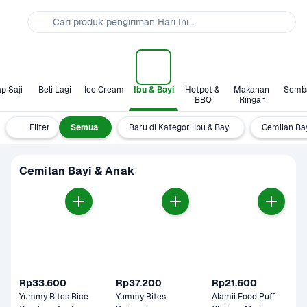
Cari produk pengiriman Hari Ini...
p Saji
Beli Lagi
Ice Cream
Ibu & Bayi
Hotpot & 
Makanan 
Semb
BBQ
Ringan
Filter
Semua
Baru di Kategori Ibu & Bayi
Cemilan Ba
Cemilan Bayi & Anak
Rp33.600
Rp37.200
Rp21.600
Yummy Bites Rice 
Yummy Bites 
Alamii Food Puff 