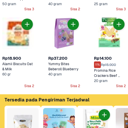
50 gram
Strawberry
40 gram
Cemilan Bayi
25 gram
Sisa 3
Sisa 2
Sisa 3
Rp18.900
Rp37.200
Rp14.100
Alamii Biscuits Oat 
Yummy Bites 
Rp15.900
11%
& Milk
Beberoll Blueberry
Promina Rice 
60 gr
40 gram
Crackers Beef 
Brokoli
20 gram
Sisa 2
Sisa 2
Sisa 2
Tersedia pada Pengiriman Terjadwal