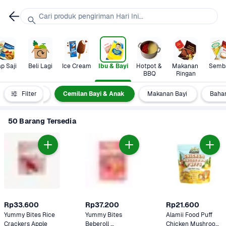
Cari produk pengiriman Hari Ini...
p Saji
Beli Lagi
Ice Cream
Ibu & Bayi
Hotpot & 
Makanan 
Semb
BBQ
Ringan
gori Ibu & Bayi
Filter
Cemilan Bayi & Anak
Makanan Bayi
Baha
50 Barang Tersedia
Rp33.600
Rp37.200
Rp21.600
Yummy Bites Rice 
Yummy Bites 
Alamii Food Puff 
Crackers Apple
Beberoll 
Chicken Mushroom 